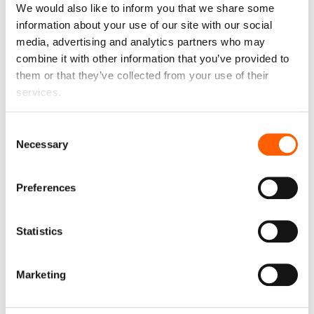
We would also like to inform you that we share some
information about your use of our site with our social
Liability
€ 0
month
media, advertising and analytics partners who may
Liability in case of car damage, total loss or theft. The
combine it with other information that you’ve provided to
liability limit can be reduced.
them or that they’ve collected from your use of their
services.
Up to €600
Consent
€600
€350
€150
€0
Necessary
Selection
Preferences
Monthly mileage
€ 0
month
1000 km
Statistics
Marketing
1000
1500
2000
2500
3000
3500
The permitted monthly mileage is 1000 km or 12000 km