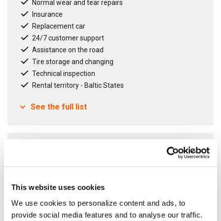
Normal wear and tear repairs
Insurance
Replacement car
24/7 customer support
Assistance on the road
Tire storage and changing
Technical inspection
Rental territory - Baltic States
See the full list
Contract term
12
months
Fixed Agreement
Open Agreement
This website uses cookies
We use cookies to personalize content and ads, to
provide social media features and to analyse our traffic.