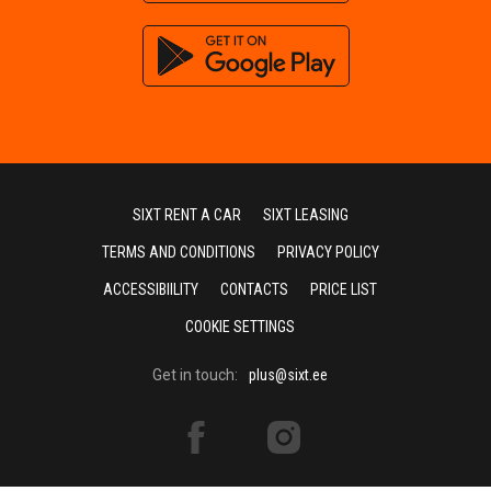
SIXT RENT A CAR
SIXT LEASING
TERMS AND CONDITIONS
PRIVACY POLICY
ACCESSIBIILITY
CONTACTS
PRICE LIST
COOKIE SETTINGS
Get in touch:
plus@sixt.ee