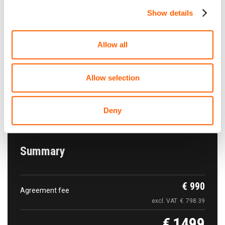
per year
Show details
Allow all
The car pick-up
Free of charge
Tallinn Airport Rental cars parking. Tallinn Airport
Allow selection
Tartu mnt 101
Show on map
Deny
Summary
€
990
Agreement fee
excl. VAT
€
798.39
€
1499