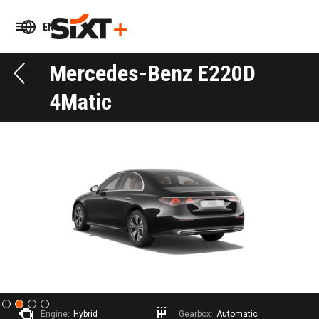
EN
Mercedes-Benz E220D
4Matic
Slide 2 of 4.
Engine:
Hybrid
Gearbox:
Automatic