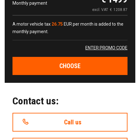
Monthly payment
excl. VAT
€
1208.87
A motor vehicle tax
26.75
EUR per month is added to the
monthly payment.
ENTER PROMO CODE
CHOOSE
Contact us:
Call us