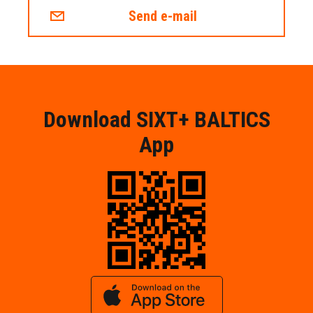
Send e-mail
Download SIXT+ BALTICS
App