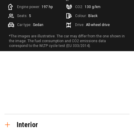
Engine power:
197 hp
CO2:
130 g/km
Seats:
5
Colour:
Black
Car type:
Sedan
Drive:
All-wheel drive
*The images are illustrative. The car may differ from the one shown in
the image. The fuel consumption and CO2 emissions data
correspond to the WLTP cycle test (EU 333/2014).
Interior