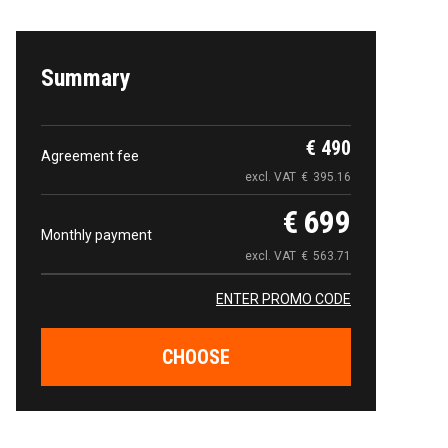
Summary
€
490
Agreement fee
excl. VAT
€
395.16
€
699
Monthly payment
excl. VAT
€
563.71
ENTER PROMO CODE
CHOOSE