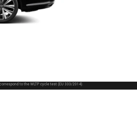
correspond to the WLTP cycle test (EU 333/2014).