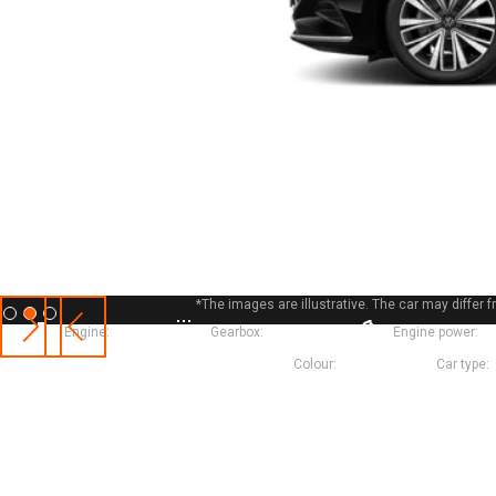
*The images are illustrative. The car may diffe
Slide 2 of 3.
Engine:
Petrol
Gearbox:
Automatic
Engine power:
1
Colour:
Black
Car type: