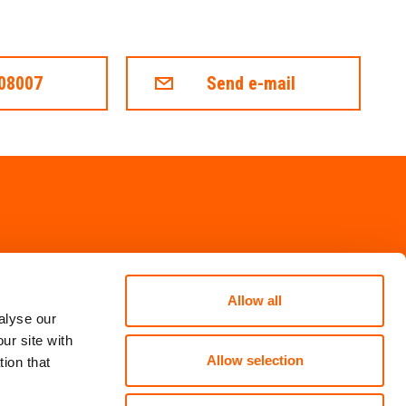
008007
Send e-mail
Allow all
alyse our
ur site with
Allow selection
ion that