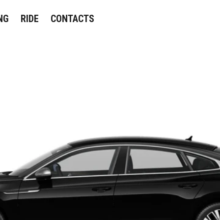
NG
RIDE
CONTACTS