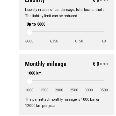
Liability
€ 0
month
Liability in case of car damage, total loss or theft.
The liability limit can be reduced.
Up to €600
€600
€350
€150
€0
Monthly mileage
€ 0
month
1000 km
1000
1500
2000
2500
3000
3500
The permitted monthly mileage is 1000 km or
12000 km per year