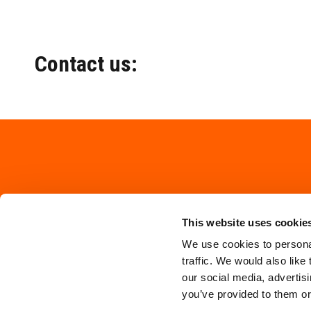
Contact us:
This website uses cookie
We use cookies to personal
traffic. We would also like
our social media, advertis
you’ve provided to them or 