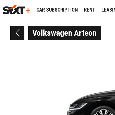
CAR SUBSCRIPTION
RENT
LEASI
EN
Volkswagen Arteon