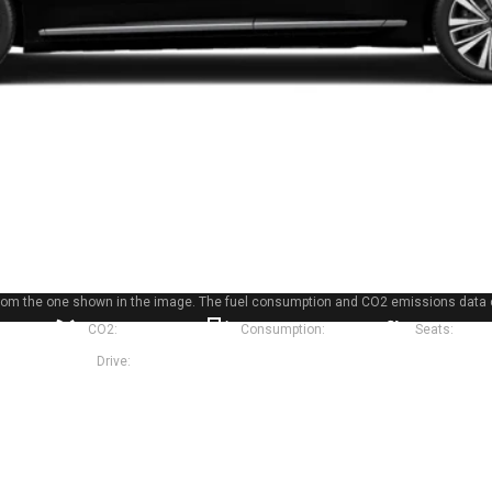
r from the one shown in the image. The fuel consumption and CO2 emissions data 
90 hp
CO2:
135 g/km
Consumption:
6.0 l
Seats:
5
Sedan
Drive:
Front-wheel drive