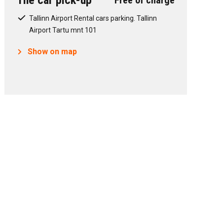
The car pick-up
Free of charge
Tallinn Airport Rental cars parking. Tallinn
Airport Tartu mnt 101
Show on map