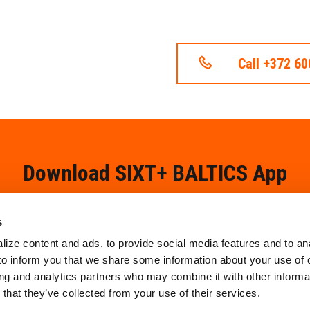
Call +372 6
Download SIXT+ BALTICS App
s
ize content and ads, to provide social media features and to an
 to inform you that we share some information about your use of o
ing and analytics partners who may combine it with other informat
that they’ve collected from your use of their services.