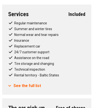
Services
Included
t", emergency braking in the city
seats, also for i-size child seats
Regular maintenance
Summer and winter tires
Normal wear and tear repairs
with 3-zone temperature control (control elements
Insurance
Replacement car
24/7 customer support
Assistance on the road
Tire storage and changing
Technical inspection
Rental territory - Baltic States
See the full list