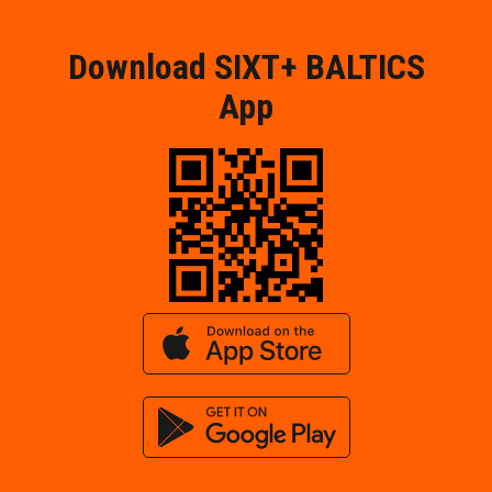
Download SIXT+ BALTICS
App