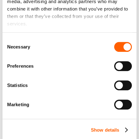
media, advertising and analytics partners who may
Liability
€ 0
month
combine it with other information that you’ve provided to
Liability in case of car damage, total loss or theft. The
them or that they’ve collected from your use of their
liability limit can be reduced.
services.
Up to €600
Consent
Necessary
Selection
€600
€350
€150
€0
Preferences
Monthly mileage
€ 0
month
Statistics
1000 km
Marketing
1000
1500
2000
2500
3000
3500
The permitted monthly mileage is 1000 km or 12000 km
Show details
per year