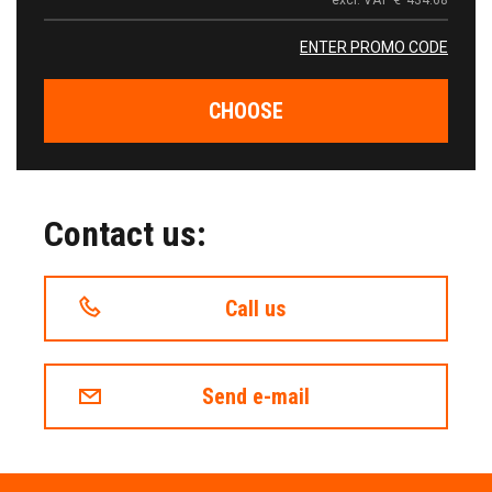
excl. VAT
€
434.68
ENTER PROMO CODE
CHOOSE
Contact us:
Call us
Send e-mail