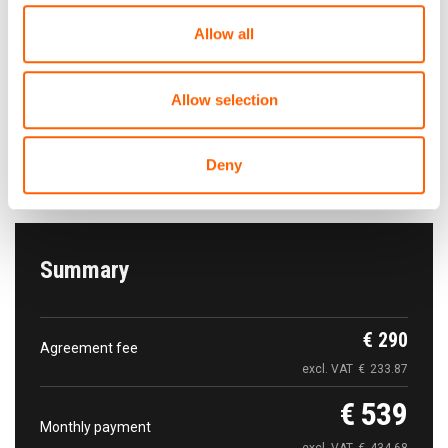
Allow all
The car pick-up
Free of charge
Allow selection
Tallinn Airport Rental cars parking. Tallinn Airport
Tartu mnt 101
Deny
Show on map
Summary
€
290
Agreement fee
excl. VAT
€
233.87
€
539
Monthly payment