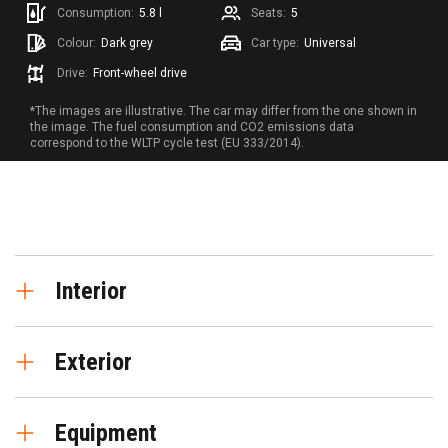
Consumption:
5.8 l
Seats:
5
Colour:
Dark grey
Car type:
Universal
Drive:
Front-wheel drive
*The images are illustrative. The car may differ from the one shown in
the image. The fuel consumption and CO2 emissions data
correspond to the WLTP cycle test (EU 333/2014).
Interior
Digital instrument cluster
Exterior
Seat trim - fabric
"Climatronic" air conditioning system with 3-
Alloy wheels "Design 30/2" R16
zone temperature control
Equipment
Park Assist active stearing assistance system
Heated front seats