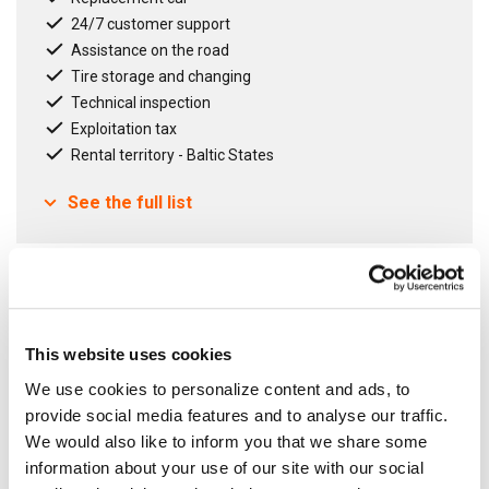
24/7 customer support
Assistance on the road
Tire storage and changing
Technical inspection
Exploitation tax
Rental territory - Baltic States
See the full list
Contract term
12
months
Fixed Agreement
This website uses cookies
Open Agreement
We use cookies to personalize content and ads, to
provide social media features and to analyse our traffic.
We would also like to inform you that we share some
information about your use of our site with our social